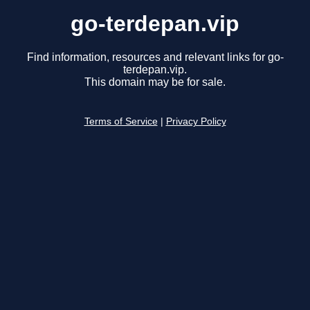
go-terdepan.vip
Find information, resources and relevant links for go-
terdepan.vip.
This domain may be for sale.
Terms of Service
|
Privacy Policy