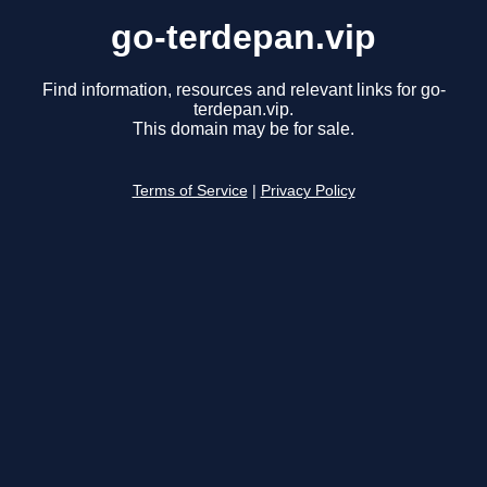
go-terdepan.vip
Find information, resources and relevant links for go-
terdepan.vip.
This domain may be for sale.
Terms of Service
|
Privacy Policy